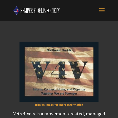
click on image for more Information
Vets 4 Vets is a movement created, managed