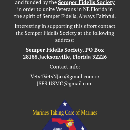
and funded by the
Semper Fidelis Society
in order to unite Veterans in NE Florida in
the spirit of Semper Fidelis, Always Faithful.
Interesting in supporting this effort contact
the Semper Fidelis Society at the following
address:
Semper Fidelis Society, PO Box
28188,Jacksonville, Florida 32226
Contact info:
Vets4VetsNJax@gmail.com or
JSFS.USMC@gmail.com